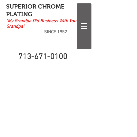
SUPERIOR CHROME
PLATING
"My Grandpa Did Business With Your
Grandpa"
SINCE 1952
713-671-0100