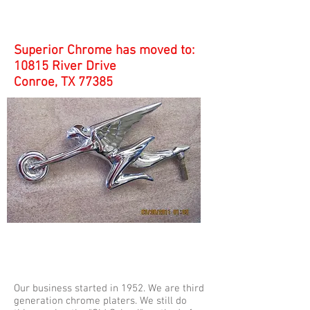
Superior Chrome has moved to:
10815 River Drive
Conroe, TX 77385
Our business started in 1952. We are third
generation chrome platers. We still do