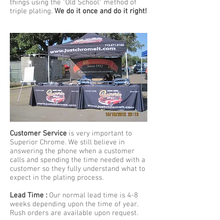
things using the "Old School" method of
triple plating.
We do it once and do it right!
Customer Service
is very important to
Superior Chrome. We still believe in
answering the phone when a customer
calls and spending the time needed with a
customer so they fully understand what to
expect in the plating process.
Lead Time :
Our normal lead time is 4-8
weeks depending upon the time of year.
Rush orders are available upon request.