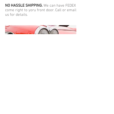
NO HASSLE SHIPPING.
We can have FEDEX
come right to yoru front door. Call or email
us for details.
Warranty:
Our warranty says a lot about
the quality of our plating. We give a
lifetime warranty on all bumper parts and
a one year warranty on all other parts.