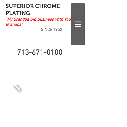
SUPERIOR CHROME
PLATING
"My Grandpa Did Business With Your
Grandpa"
SINCE 1952
713-671-0100